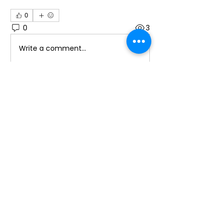
0
0
3
Write a comment...
About
Welcome to the group! You can
connect with other members, ge
...
Read more
Members
Sylwia Zawodna
Follow
promotion638
Follow
promotion638
Laura Ponoran
Follow
See All Members (3)