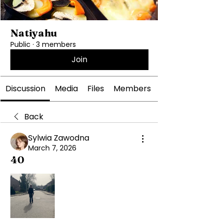
Natiyahu
Public
·
3 members
Join
Discussion
Media
Files
Members
Back
Sylwia Zawodna
March 7, 2026
40