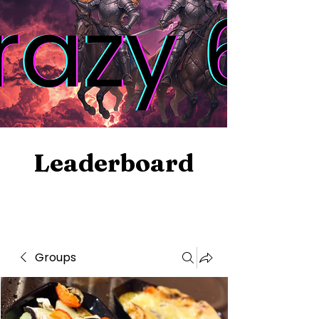
Leaderboard
Groups