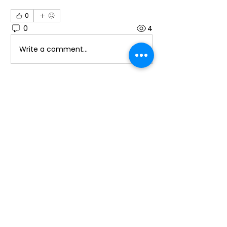
0
0
4
Write a comment...
About
Welcome to the group! You can
connect with other members, ge
...
Read more
Members
Alice
Follow
Laura Ponoran
Follow
Laura Ponoran
promotion638
Follow
promotion638