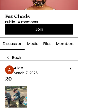
Fat Chads
Public
·
4 members
Join
Discussion
Media
Files
Members
Back
Alice
March 7, 2026
20