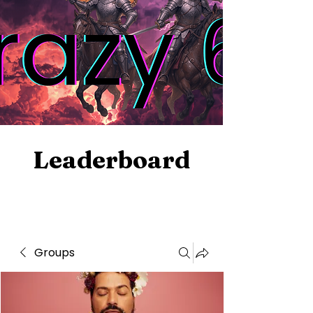
Leaderboard
Groups