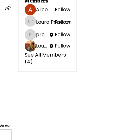
Members
Alice
Follow
Laura Ponoran
Follow
Laura Ponoran
promotion638
Follow
promotion638
Laura Ponoran
Follow
See All Members
(4)
Views