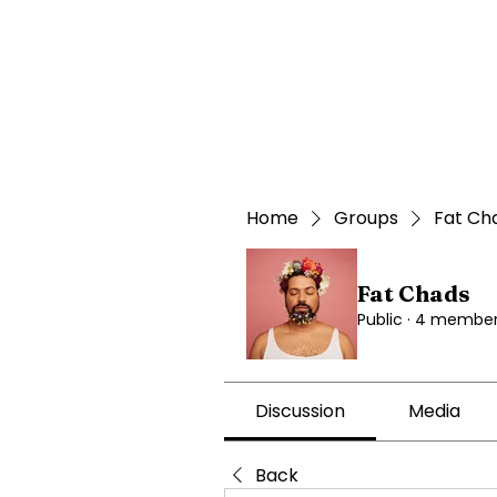
Home
Groups
Fat Ch
Fat Chads
Public
·
4 member
Discussion
Media
Back