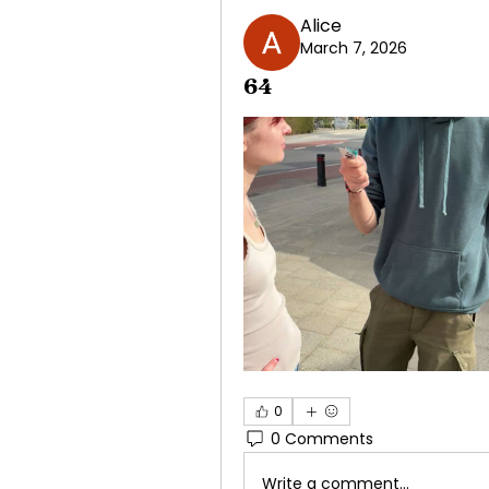
Alice
March 7, 2026
64
0
0 Comments
Write a comment...