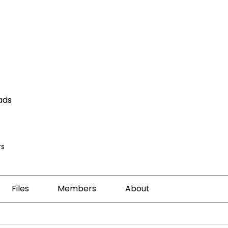
ads
s
Files
Members
About