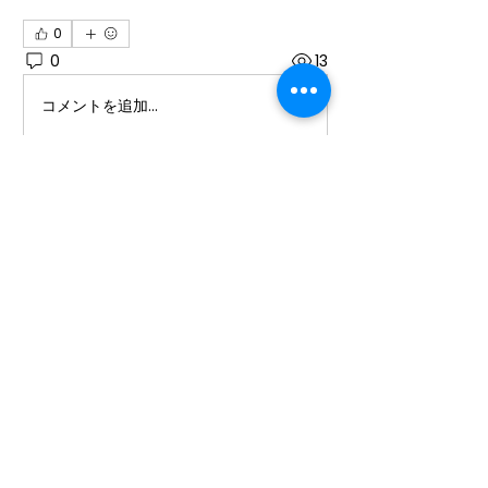
0
0
13
コメントを追加…
About
Welcome to the group! You can
connect with other members, ge
...
Read more
Members
Ioana Cârciumaru
Follow
Ioana Cârciumaru
Laura Ponoran
Follow
promotion638
Follow
promotion638
See All Members (3)