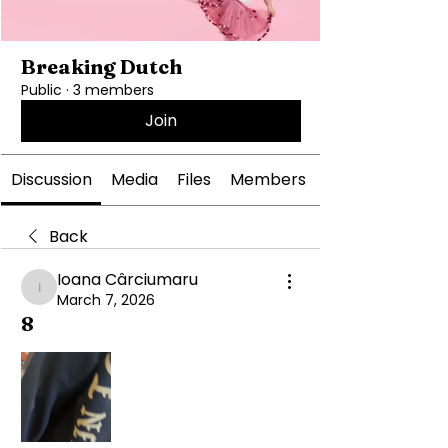
Breaking Dutch
Public
·
3 members
Join
Discussion
Media
Files
Members
Back
Ioana Cârciumaru
Ioana Cârciumaru
March 7, 2026
8