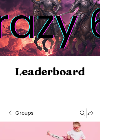
Leaderboard
Groups