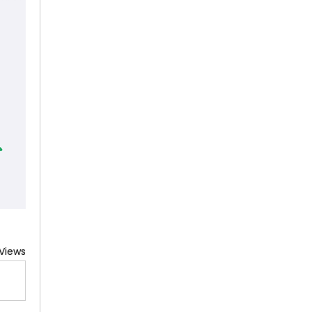
 Views