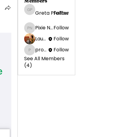
Members
Greta Pfeiffer
Follow
Greta Pfeiffer
Pixie Nunziatini
Follow
Pixie Nunziatini
Laura Ponoran
Follow
promotion638
Follow
promotion638
See All Members
(4)