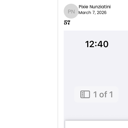
Pixie Nunziatini
March 7, 2026
Pixie Nunziatini
57