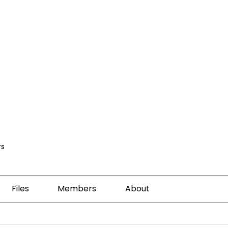
s
Files
Members
About