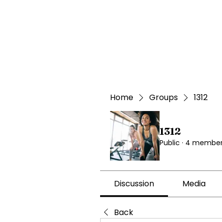
Home
Groups
1312
1312
Public
·
4 member
Discussion
Media
Back