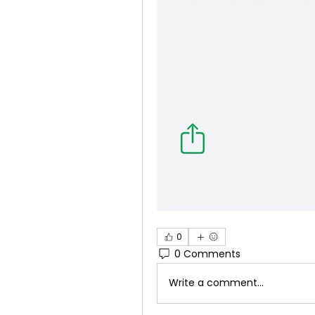
0
0 Comments
Write a comment...