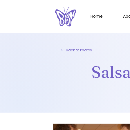
Home
Ab
<- Back to Photos
Sals