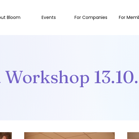
out Bloom
Events
For Companies
For Mem
a Workshop 13.10