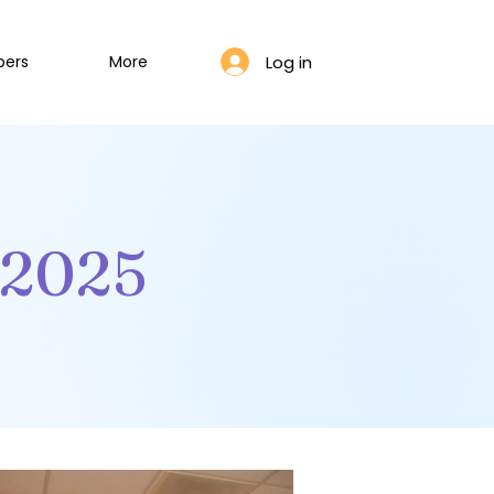
Log in
bers
More
.2025