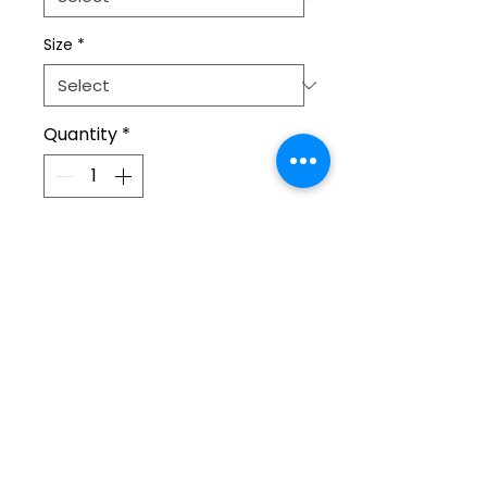
Size
*
Quantity
*
Add to Cart
The 100% cotton unisex classic 
tee will be the best addition to 
your closet!  Look the best and 
show everyone that you are a 
bloom supporter!
• 100% cotton
Home
• Heather colors are 50% 