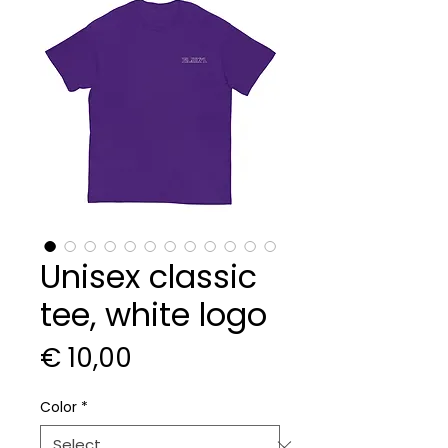
Unisex classic
tee, white logo
Price
€ 10,00
Color
*