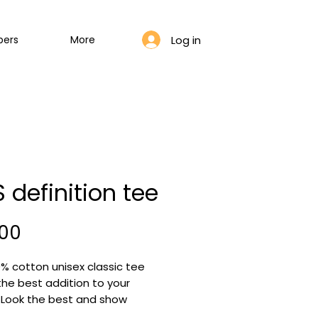
Log in
bers
More
 definition tee
Price
,00
% cotton unisex classic tee
 the best addition to your
! Look the best and show
ne that you are a bloom