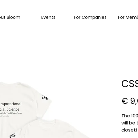
out Bloom
Events
For Companies
For Mem
CSS
€ 9
The 100
will be
closet
everyo