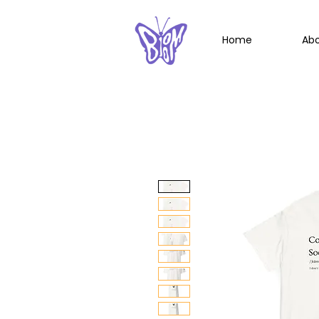
Home
Ab