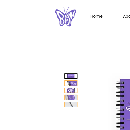
Home
Ab