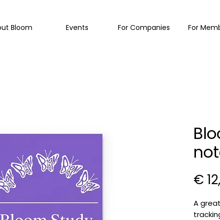
out Bloom
Events
For Companies
For Mem
Blo
not
€ 12
A great
trackin