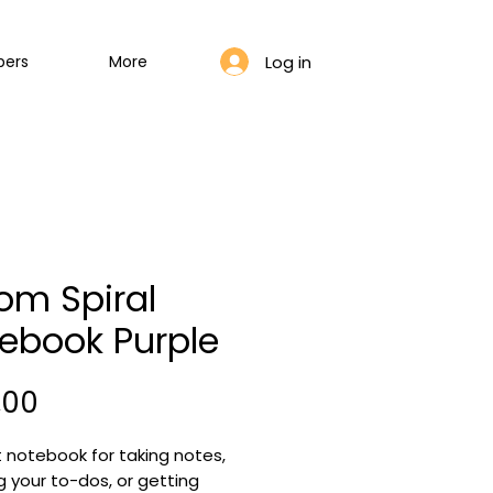
Log in
bers
More
om Spiral
ebook Purple
Price
,00
 notebook for taking notes, 
g your to-dos, or getting 