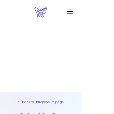
<- Back to Entrepeneurs page