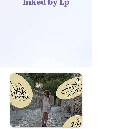
Inked by Lp