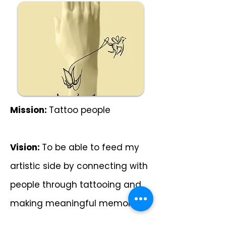
Mission:
Tattoo people
Vision:
To be able to feed my
artistic side by connecting with
people through tattooing and
making meaningful memories