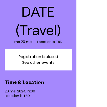
DATE
(Travel)
ma 20 mei
  |  
Location is TBD
Registration is closed
See other events
Time & Location
20 mei 2024, 13:00
Location is TBD