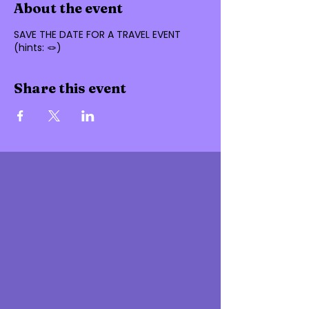
About the event
SAVE THE DATE FOR A TRAVEL EVENT
(hints: 🪢)
Share this event