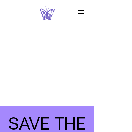
SAVE THE