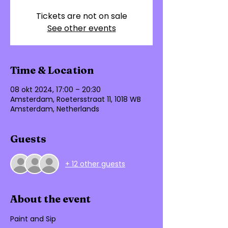
Tickets are not on sale
See other events
Time & Location
08 okt 2024, 17:00 – 20:30
Amsterdam, Roetersstraat 11, 1018 WB
Amsterdam, Netherlands
Guests
+ 12 other guests
About the event
Paint and Sip