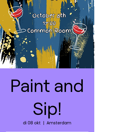
Paint and
Sip!
di 08 okt
  |  
Amsterdam