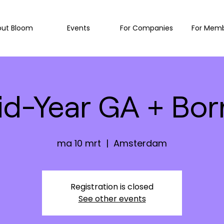
out Bloom
Events
For Companies
For Mem
id-Year GA + Borr
ma 10 mrt
  |  
Amsterdam
Registration is closed
See other events