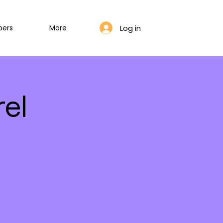
Log in
bers
More
el