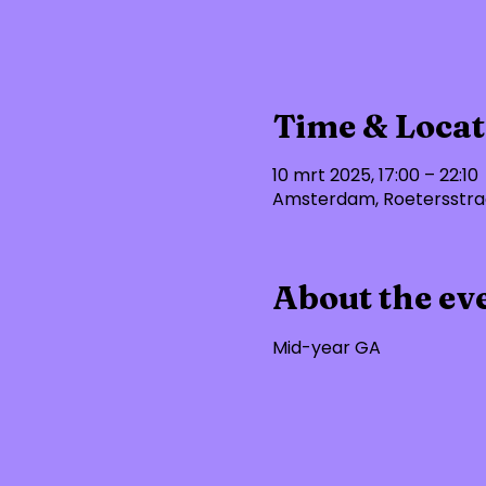
Time & Locat
10 mrt 2025, 17:00 – 22:10
Amsterdam, Roetersstraa
About the ev
Mid-year GA