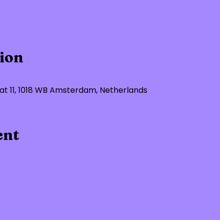
ion
t 11, 1018 WB Amsterdam, Netherlands
ent