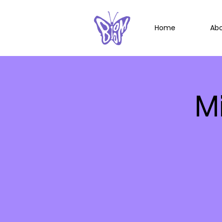
Home
Ab
M