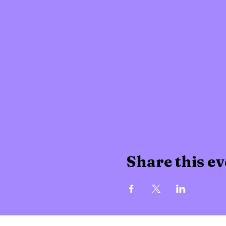
Share this ev