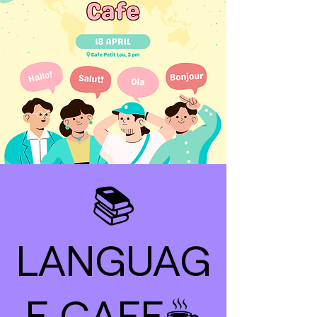
📚
LANGUAG
E CAFE☕️