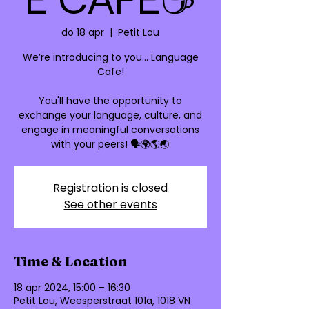
do 18 apr
  |  
Petit Lou
We’re introducing to you… Language
Cafe!
You'll have the opportunity to
exchange your language, culture, and
engage in meaningful conversations
Registration is closed
See other events
Time & Location
18 apr 2024, 15:00 – 16:30
Petit Lou, Weesperstraat 101a, 1018 VN