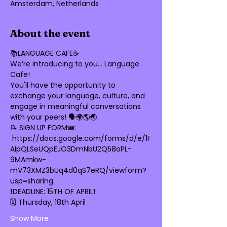
Amsterdam, Netherlands
About the event
📚LANGUAGE CAFE☕️
We’re introducing to you… Language 
Cafe! 
You'll have the opportunity to 
exchange your language, culture, and 
engage in meaningful conversations 
with your peers! 🗣🌍🌎🌏
📝 SIGN UP FORM🎟: 
 https://docs.google.com/forms/d/e/1F
AIpQLSeUQpEJO3DmNbU2Q58oPL-
9MAmkw-
mV73XMZ3bUq4d0qS7eRQ/viewform?
usp=sharing
❗DEADLINE: 15TH OF APRIL❗
🗓️ Thursday, 18th April
Show More