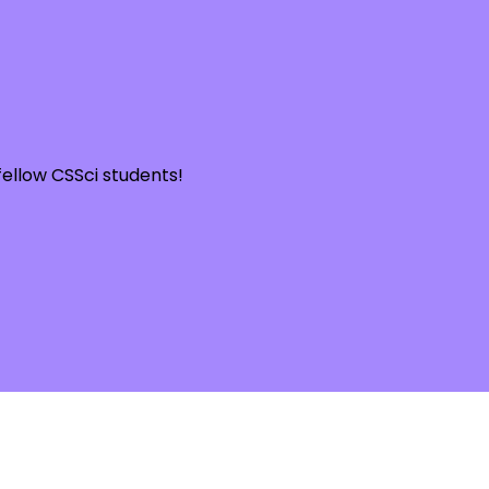
llow CSSci students!