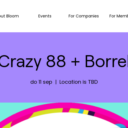
out Bloom
Events
For Companies
For Mem
Crazy 88 + Borre
do 11 sep
  |  
Location is TBD