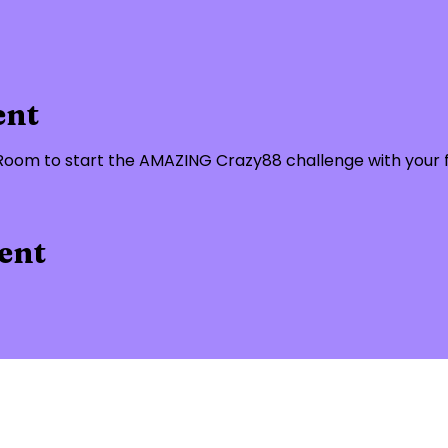
ent
om to start the AMAZING Crazy88 challenge with your fe
ent