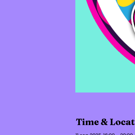
Time & Locat