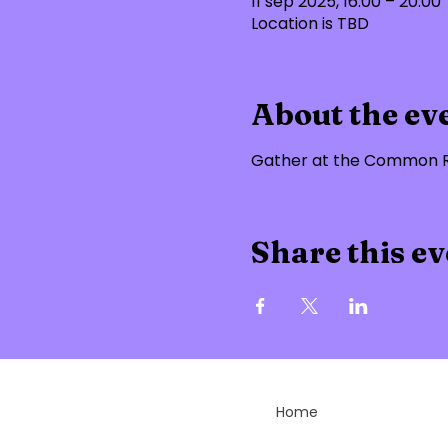
11 sep 2025, 16:00 – 20:00
Location is TBD
About the ev
Gather at the Common Ro
Share this ev
Home