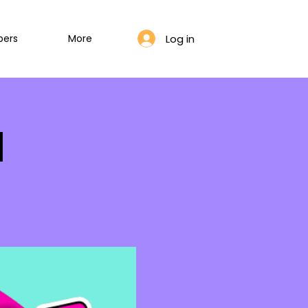
Log in
bers
More
l