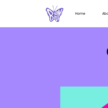
Home
Ab