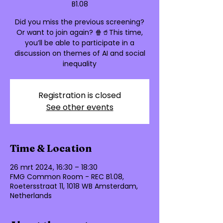
B1.08
Did you miss the previous screening?
Or want to join again? 🍿🥤This time,
you’ll be able to participate in a
discussion on themes of AI and social
Registration is closed
See other events
Time & Location
26 mrt 2024, 16:30 – 18:30
FMG Common Room - REC B1.08,
Roetersstraat 11, 1018 WB Amsterdam,
Netherlands