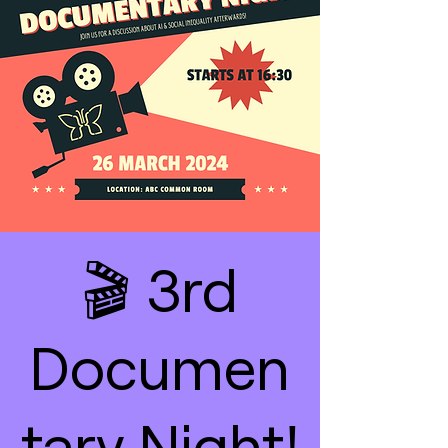
🎬 3rd
Documen
tary Night!