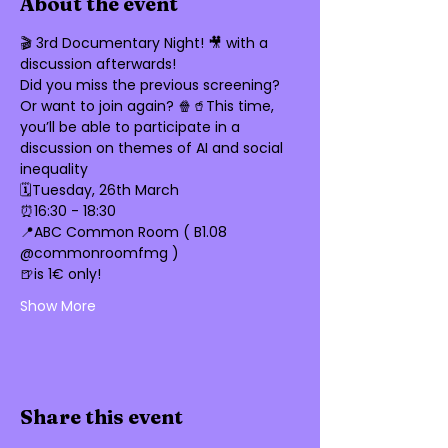
About the event
🎬 3rd Documentary Night! 🎥 with a 
discussion afterwards!
Did you miss the previous screening? 
Or want to join again? 🍿🥤This time, 
you’ll be able to participate in a 
discussion on themes of AI and social 
inequality 
🗓️Tuesday, 26th March 
⏰16:30 - 18:30
📍ABC Common Room ( B1.08 
@commonroomfmg ) 
🍺is 1€ only!
Show More
Share this event