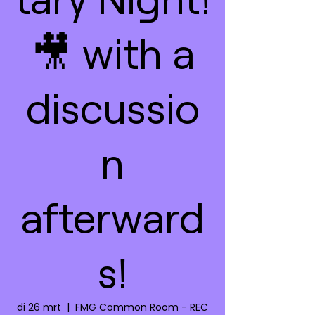
🎥 with a
discussio
n
afterward
s!
di 26 mrt
  |  
FMG Common Room - REC