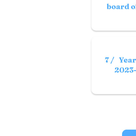
board o
7 / Yea
2023