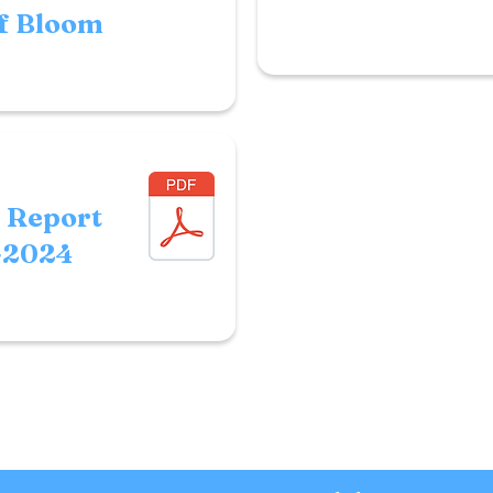
f Bloom
r Report
-2024