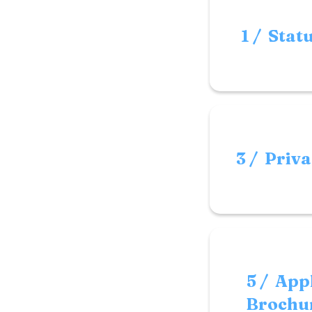
1 / Stat
3 / Priva
5 / App
Brochur