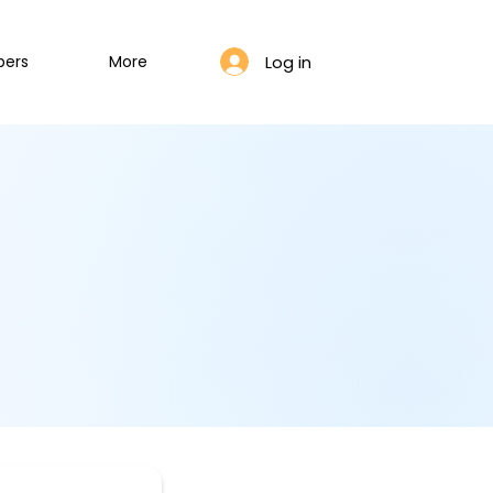
Log in
bers
More