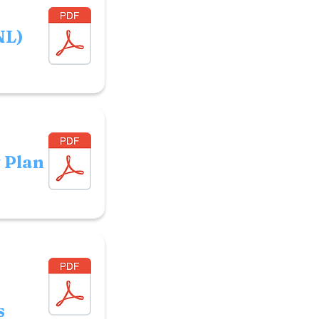
NL)
y Plan
s