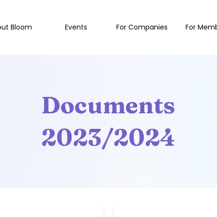
out Bloom
Events
For Companies
For Mem
Documents
2023/2024