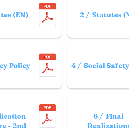
utes (EN)
2 / Statutes (
cy Policy
4 / Social Safet
lication
6 / Final
e - 2nd
Realization