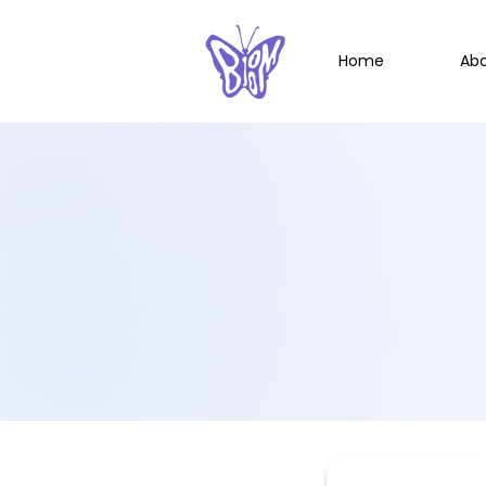
Home
Ab