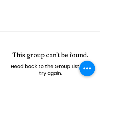
This group can't be found.
Head back to the Group List and
try again.
Go to Group List