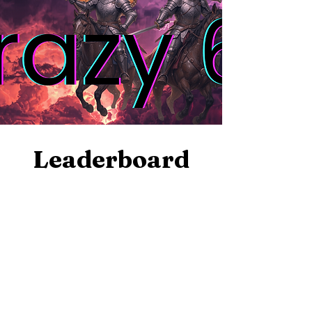
Leaderboard