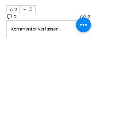
0
0
12
Kommentar verfassen...
About
Welcome to the group! You can
connect with other members, ge
...
Read more
Members
Ioana Cârciumaru
Follow
Ioana Cârciumaru
Laura Ponoran
Follow
promotion638
Follow
promotion638
See All Members (3)