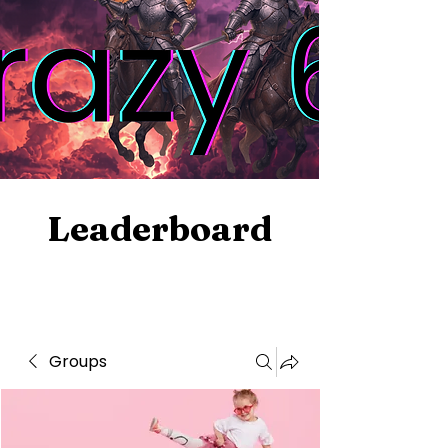
Leaderboard
Groups