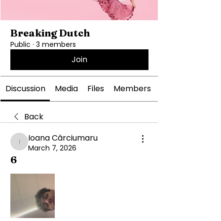
Breaking Dutch
Public
·
3 members
Join
Discussion
Media
Files
Members
Back
Ioana Cârciumaru
Ioana Cârciumaru
March 7, 2026
6