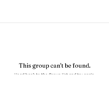
This group can't be found.
Head back to the Group List and try again.
Go to Group List