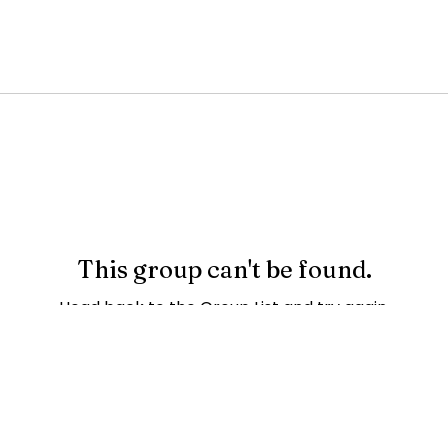
This group can't be found.
Head back to the Group List and try again.
Go to Group List