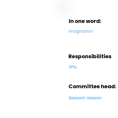
In one word:
Imagination
Responsibilities
SPILL
Committee head:
Bassant Hassan