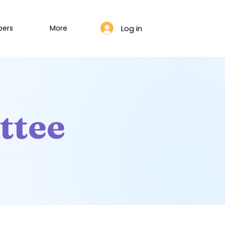
Log in
bers
More
ttee