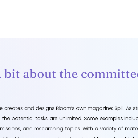
 bit about the committe
e creates and designs Bloom’s own magazine: Spill. As st
the potential tasks are unlimited. Some examples include
missions, and researching topics. With a variety of mater