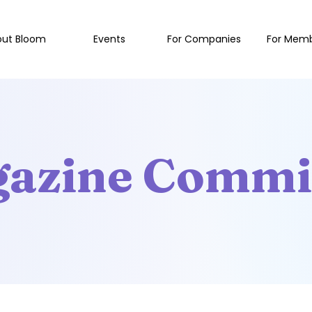
out Bloom
Events
For Companies
For Mem
azine Commi