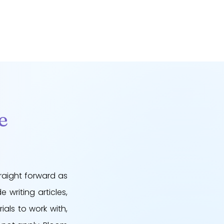
e
raight forward as
 writing articles,
ials to work with,