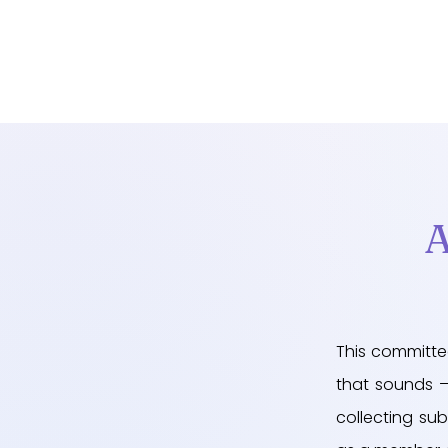
A
This committe
that sounds – 
collecting sub