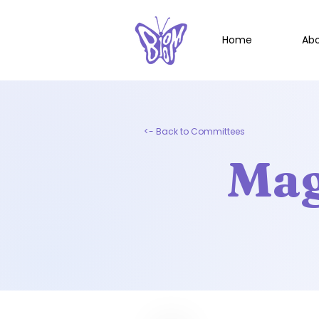
Home
Ab
<- Back to Committees
Mag