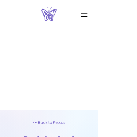
<- Back to Photos