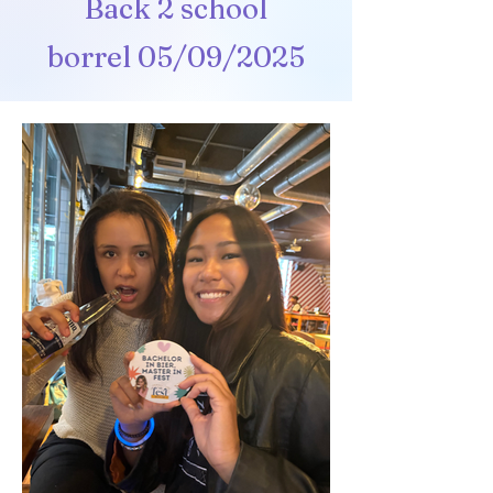
Back 2 school
borrel
05/09/2025